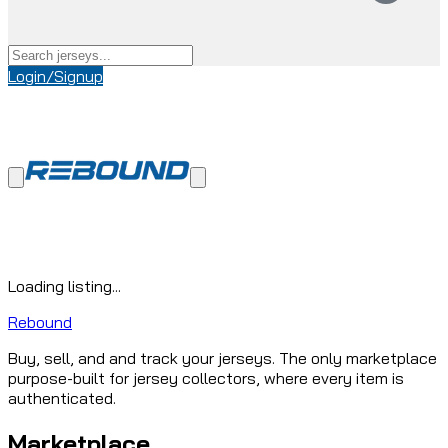
Login/Signup
Loading listing...
Rebound
Buy, sell, and and track your jerseys. The only marketplace
purpose-built for jersey collectors, where every item is
authenticated.
Marketplace