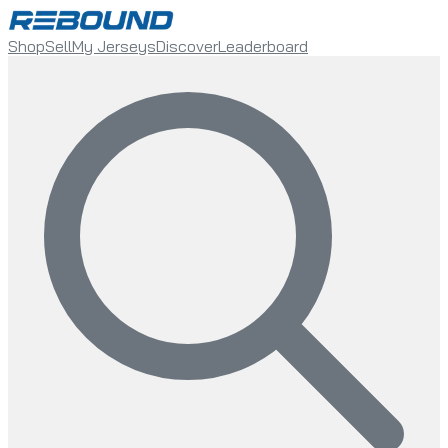
Shop
Sell
My Jerseys
Discover
Leaderboard