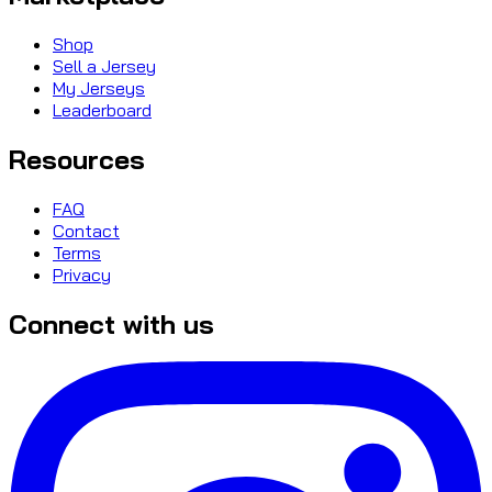
Shop
Sell a Jersey
My Jerseys
Leaderboard
Resources
FAQ
Contact
Terms
Privacy
Connect with us