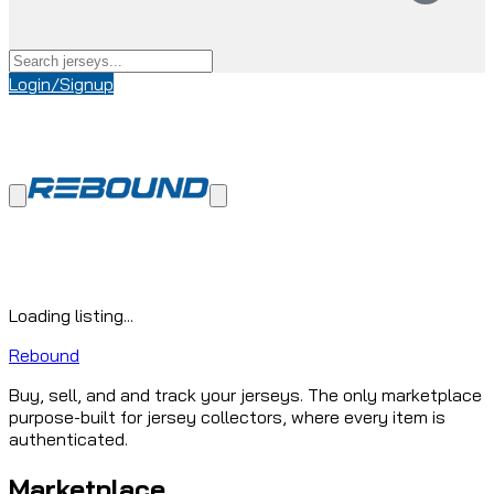
Login/Signup
Loading listing...
Rebound
Buy, sell, and and track your jerseys. The only marketplace
purpose-built for jersey collectors, where every item is
authenticated.
Marketplace