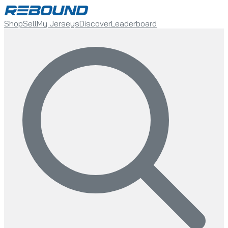
Shop
Sell
My Jerseys
Discover
Leaderboard