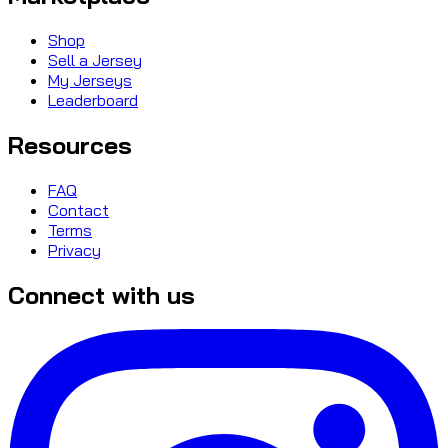
Shop
Sell a Jersey
My Jerseys
Leaderboard
Resources
FAQ
Contact
Terms
Privacy
Connect with us