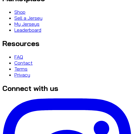
Shop
Sell a Jersey
My Jerseys
Leaderboard
Resources
FAQ
Contact
Terms
Privacy
Connect with us