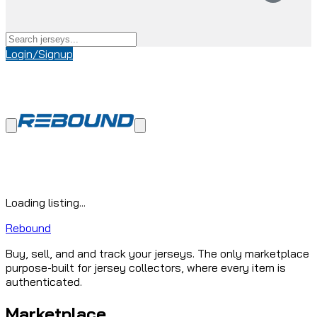
Login/Signup
Loading listing...
Rebound
Buy, sell, and and track your jerseys. The only marketplace
purpose-built for jersey collectors, where every item is
authenticated.
Marketplace