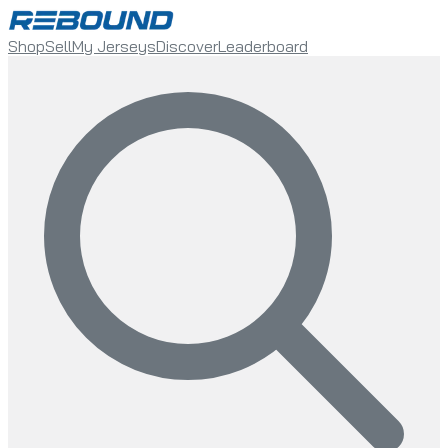
Shop
Sell
My Jerseys
Discover
Leaderboard