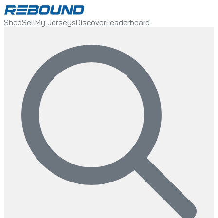
Shop
Sell
My Jerseys
Discover
Leaderboard