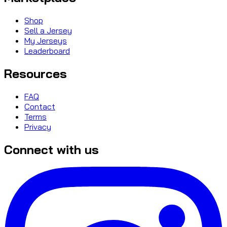
Shop
Sell a Jersey
My Jerseys
Leaderboard
Resources
FAQ
Contact
Terms
Privacy
Connect with us