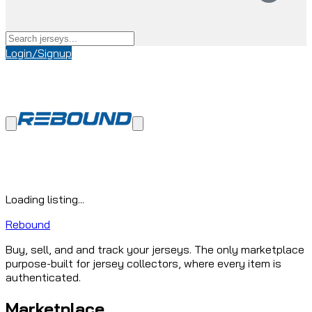
Login/Signup
Loading listing...
Rebound
Buy, sell, and and track your jerseys. The only marketplace
purpose-built for jersey collectors, where every item is
authenticated.
Marketplace