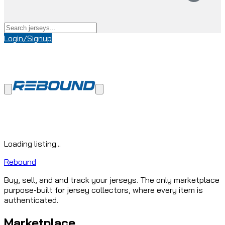
Login/Signup
Loading listing...
Rebound
Buy, sell, and and track your jerseys. The only marketplace
purpose-built for jersey collectors, where every item is
authenticated.
Marketplace