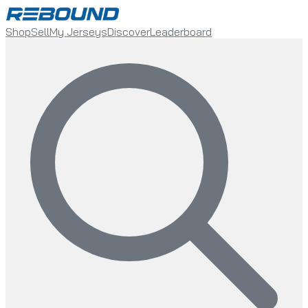
Shop
Sell
My Jerseys
Discover
Leaderboard