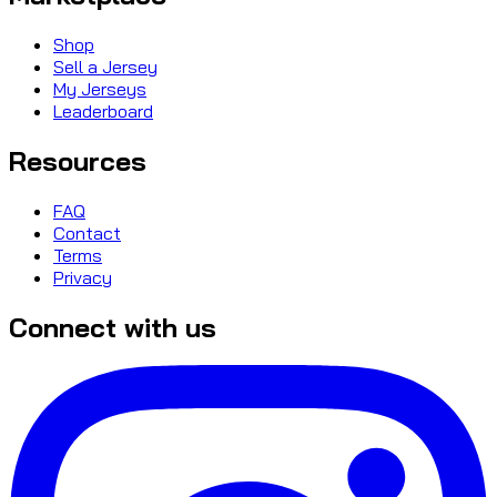
Shop
Sell a Jersey
My Jerseys
Leaderboard
Resources
FAQ
Contact
Terms
Privacy
Connect with us