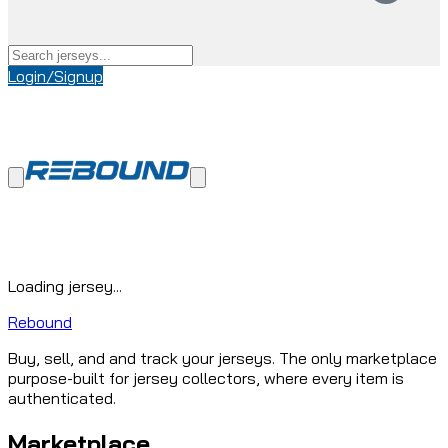
Login/Signup
Loading jersey...
Rebound
Buy, sell, and and track your jerseys. The only marketplace
purpose-built for jersey collectors, where every item is
authenticated.
Marketplace