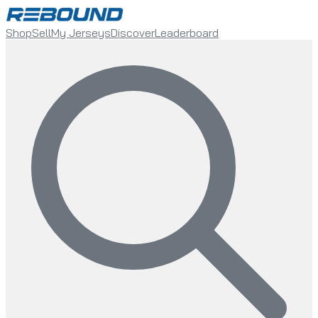
Shop
Sell
My Jerseys
Discover
Leaderboard