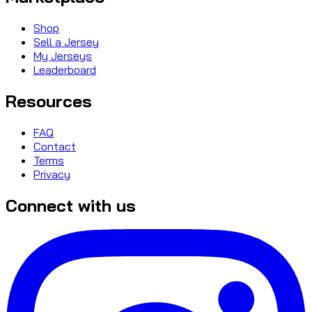
Shop
Sell a Jersey
My Jerseys
Leaderboard
Resources
FAQ
Contact
Terms
Privacy
Connect with us