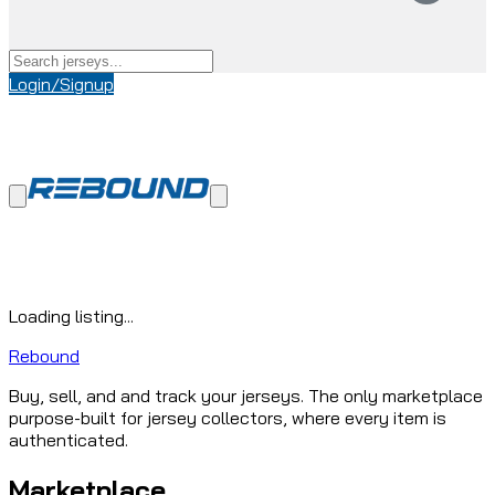
Login/Signup
Loading listing...
Rebound
Buy, sell, and and track your jerseys. The only marketplace
purpose-built for jersey collectors, where every item is
authenticated.
Marketplace