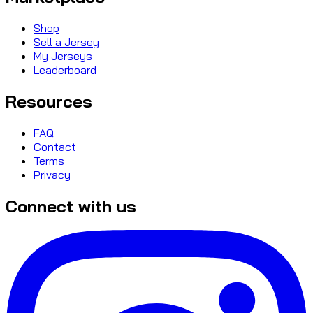
Shop
Sell a Jersey
My Jerseys
Leaderboard
Resources
FAQ
Contact
Terms
Privacy
Connect with us