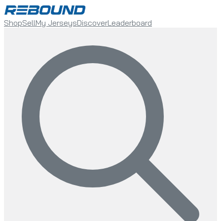
Shop
Sell
My Jerseys
Discover
Leaderboard