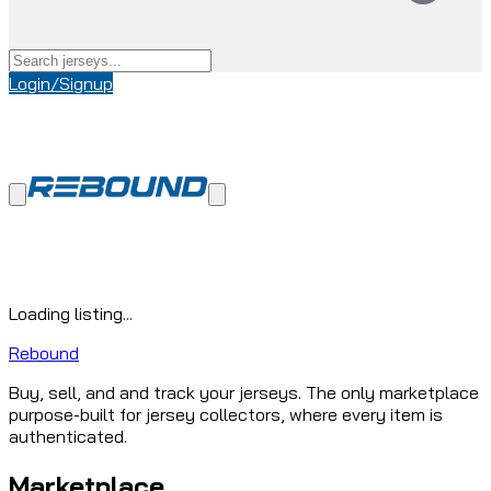
Login/Signup
Loading listing...
Rebound
Buy, sell, and and track your jerseys. The only marketplace
purpose-built for jersey collectors, where every item is
authenticated.
Marketplace