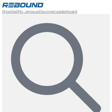
Shop
Sell
My Jerseys
Discover
Leaderboard