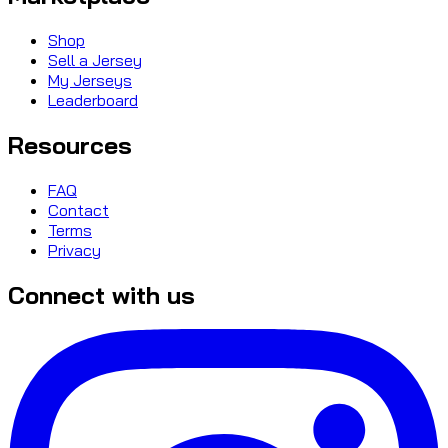
Shop
Sell a Jersey
My Jerseys
Leaderboard
Resources
FAQ
Contact
Terms
Privacy
Connect with us