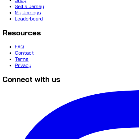
Sell a Jersey
My Jerseys
Leaderboard
Resources
FAQ
Contact
Terms
Privacy
Connect with us