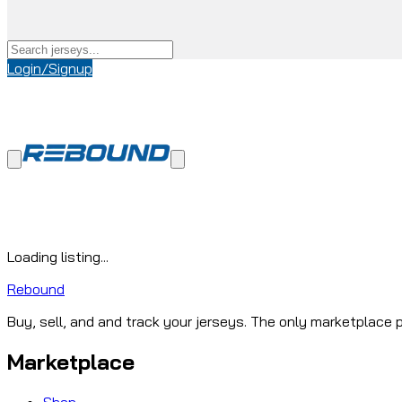
Login/Signup
Loading listing...
Rebound
Buy, sell, and and track your jerseys. The only marketplace p
Marketplace
Shop