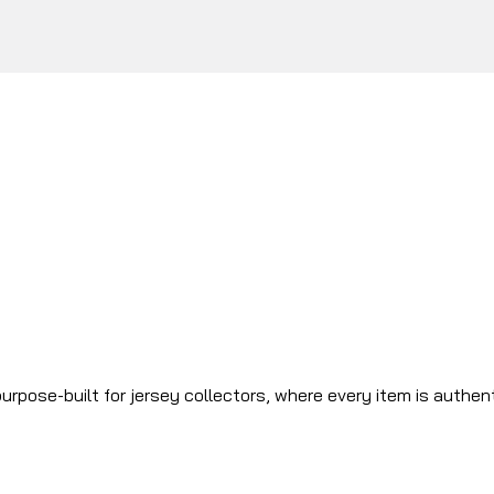
urpose-built for jersey collectors, where every item is authen