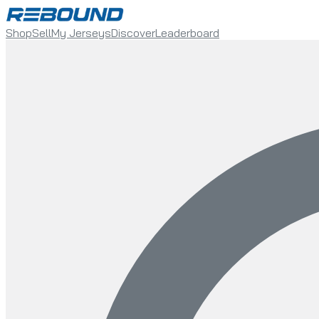
Shop
Sell
My Jerseys
Discover
Leaderboard