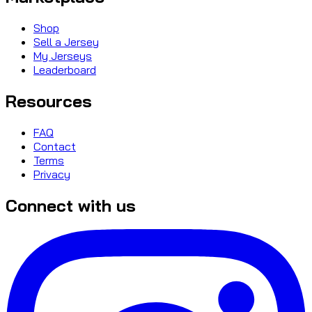
Shop
Sell a Jersey
My Jerseys
Leaderboard
Resources
FAQ
Contact
Terms
Privacy
Connect with us