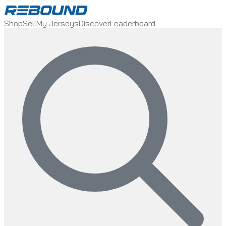
Shop
Sell
My Jerseys
Discover
Leaderboard