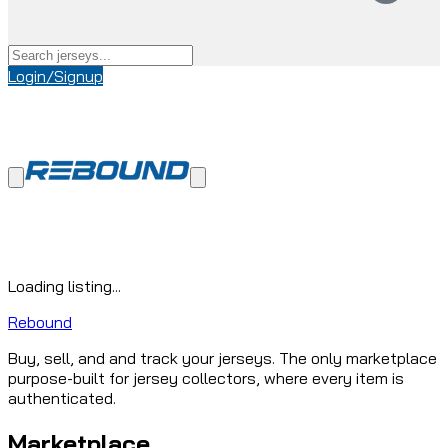
Login/Signup
Loading listing...
Rebound
Buy, sell, and and track your jerseys. The only marketplace
purpose-built for jersey collectors, where every item is
authenticated.
Marketplace