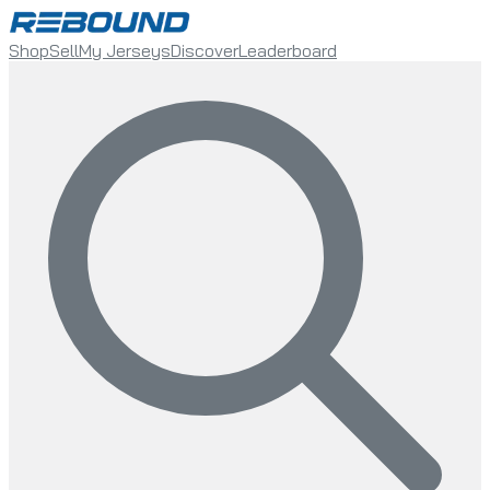
Shop
Sell
My Jerseys
Discover
Leaderboard