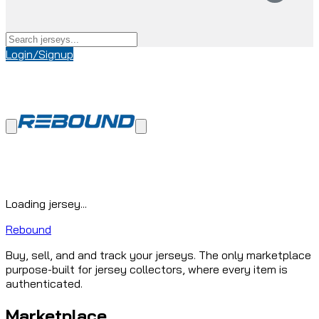
Login/Signup
Loading jersey...
Rebound
Buy, sell, and and track your jerseys. The only marketplace
purpose-built for jersey collectors, where every item is
authenticated.
Marketplace