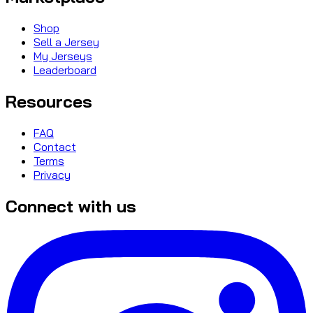
Shop
Sell a Jersey
My Jerseys
Leaderboard
Resources
FAQ
Contact
Terms
Privacy
Connect with us