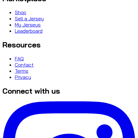
Shop
Sell a Jersey
My Jerseys
Leaderboard
Resources
FAQ
Contact
Terms
Privacy
Connect with us