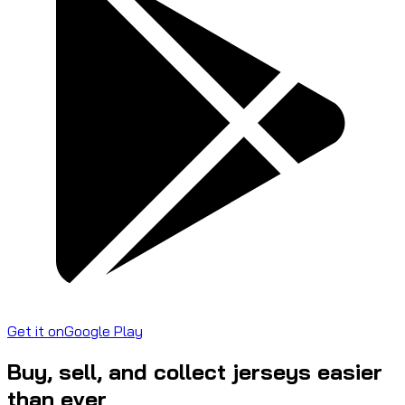
Get it on
Google Play
Buy, sell, and collect jerseys easier
than ever