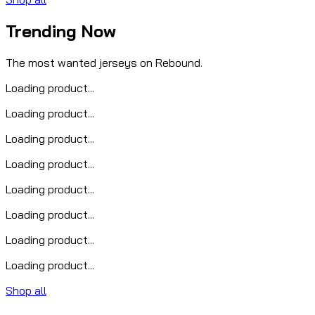
Trending Now
The most wanted jerseys on Rebound.
Loading product...
Loading product...
Loading product...
Loading product...
Loading product...
Loading product...
Loading product...
Loading product...
Shop all