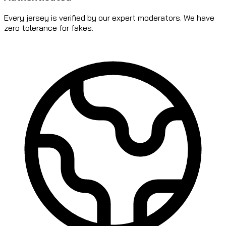
Every jersey is verified by our expert moderators. We have
zero tolerance for fakes.