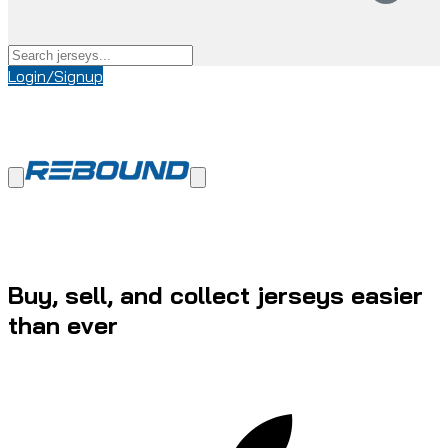
Login/Signup
Buy, sell, and collect jerseys easier
than ever