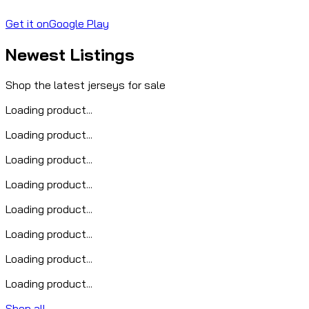
Get it on
Google Play
Newest Listings
Shop the latest jerseys for sale
Loading product...
Loading product...
Loading product...
Loading product...
Loading product...
Loading product...
Loading product...
Loading product...
Shop all