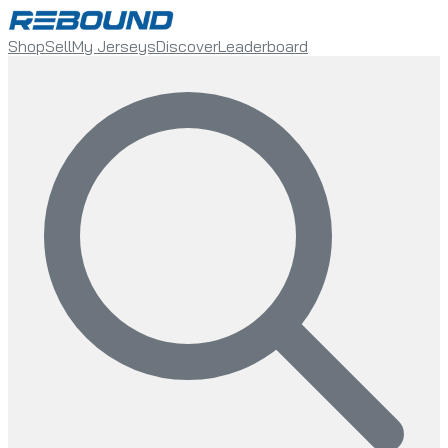
Shop
Sell
My Jerseys
Discover
Leaderboard