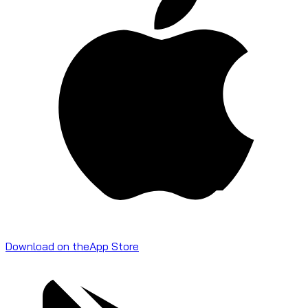
Download on the
App Store