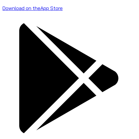
Download on the
App Store