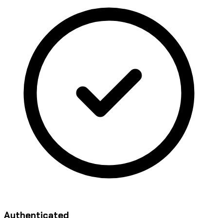
Authenticated