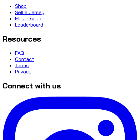
Shop
Sell a Jersey
My Jerseys
Leaderboard
Resources
FAQ
Contact
Terms
Privacy
Connect with us