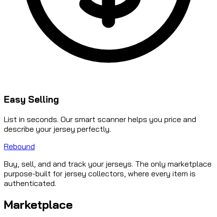
Easy Selling
List in seconds. Our smart scanner helps you price and
describe your jersey perfectly.
Rebound
Buy, sell, and and track your jerseys. The only marketplace
purpose-built for jersey collectors, where every item is
authenticated.
Marketplace