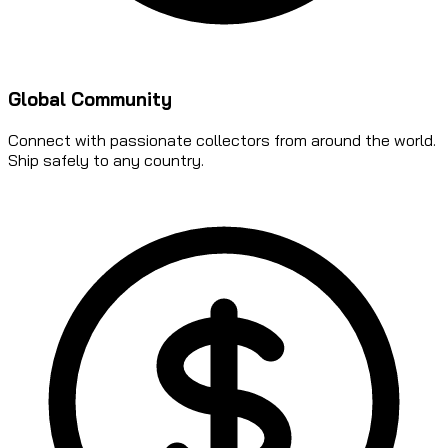
Global Community
Connect with passionate collectors from around the world.
Ship safely to any country.