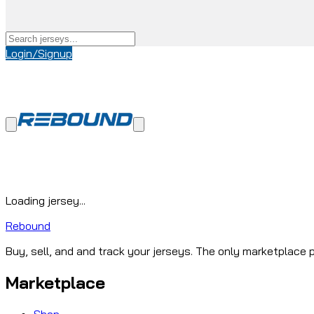
Login/Signup
Loading jersey...
Rebound
Buy, sell, and and track your jerseys. The only marketplace p
Marketplace
Shop