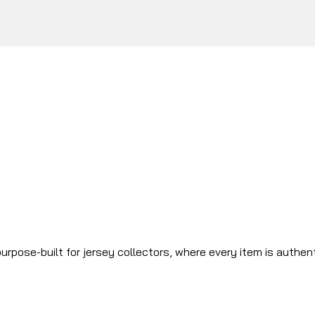
urpose-built for jersey collectors, where every item is authen