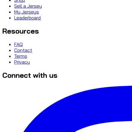
Sell a Jersey
My Jerseys
Leaderboard
Resources
FAQ
Contact
Terms
Privacy
Connect with us