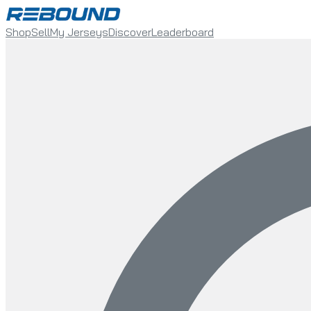
Shop
Sell
My Jerseys
Discover
Leaderboard