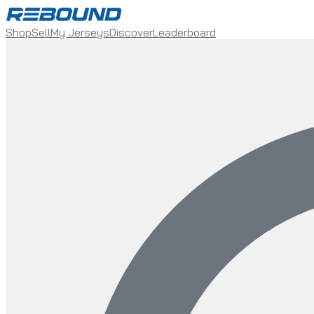
Shop
Sell
My Jerseys
Discover
Leaderboard