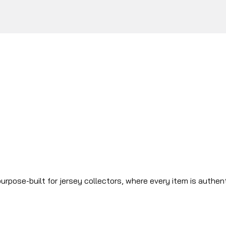
urpose-built for jersey collectors, where every item is authen