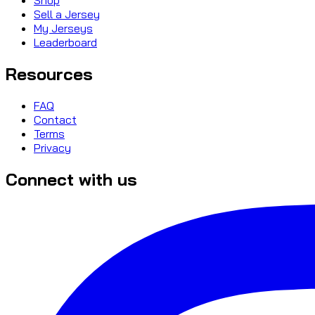
Sell a Jersey
My Jerseys
Leaderboard
Resources
FAQ
Contact
Terms
Privacy
Connect with us