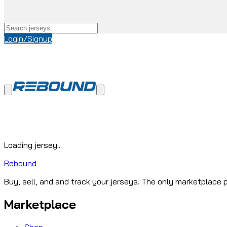
Login/Signup
Loading jersey...
Rebound
Buy, sell, and and track your jerseys. The only marketplace p
Marketplace
Shop