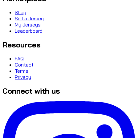
Shop
Sell a Jersey
My Jerseys
Leaderboard
Resources
FAQ
Contact
Terms
Privacy
Connect with us