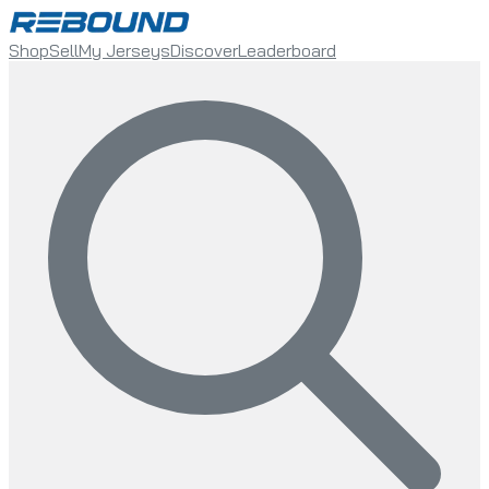
Shop
Sell
My Jerseys
Discover
Leaderboard