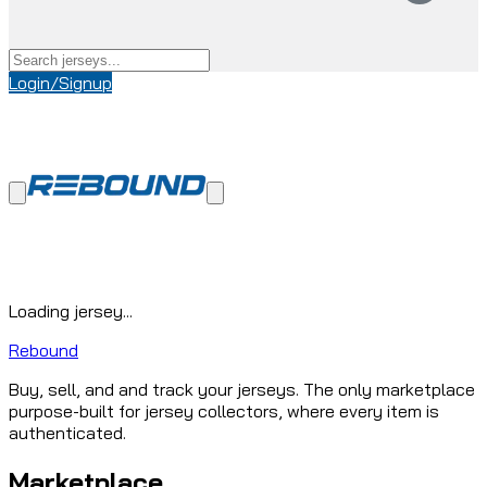
Login/Signup
Loading jersey...
Rebound
Buy, sell, and and track your jerseys. The only marketplace
purpose-built for jersey collectors, where every item is
authenticated.
Marketplace