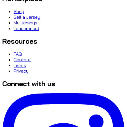
Shop
Sell a Jersey
My Jerseys
Leaderboard
Resources
FAQ
Contact
Terms
Privacy
Connect with us