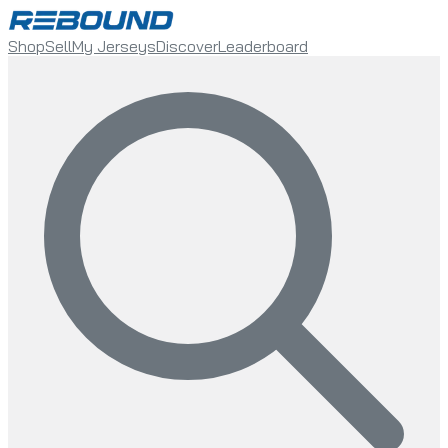
Shop
Sell
My Jerseys
Discover
Leaderboard