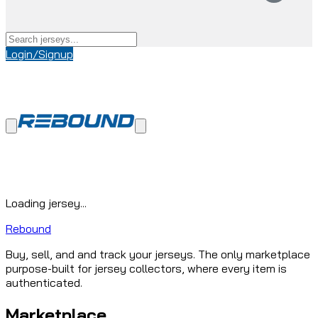
Login/Signup
Loading jersey...
Rebound
Buy, sell, and and track your jerseys. The only marketplace
purpose-built for jersey collectors, where every item is
authenticated.
Marketplace