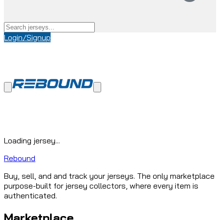
Login/Signup
Loading jersey...
Rebound
Buy, sell, and and track your jerseys. The only marketplace
purpose-built for jersey collectors, where every item is
authenticated.
Marketplace