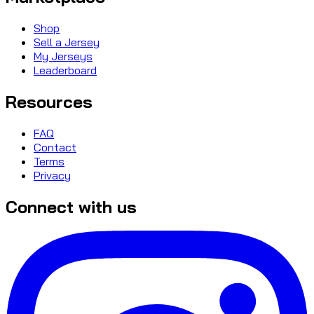
Shop
Sell a Jersey
My Jerseys
Leaderboard
Resources
FAQ
Contact
Terms
Privacy
Connect with us