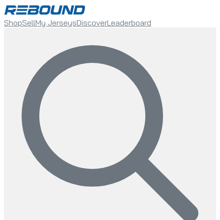
Shop
Sell
My Jerseys
Discover
Leaderboard