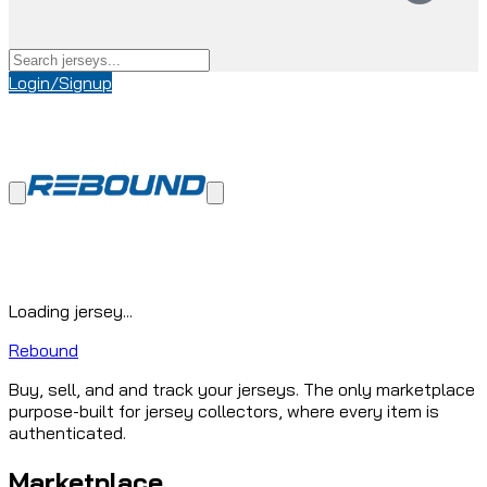
Login/Signup
Loading jersey...
Rebound
Buy, sell, and and track your jerseys. The only marketplace
purpose-built for jersey collectors, where every item is
authenticated.
Marketplace