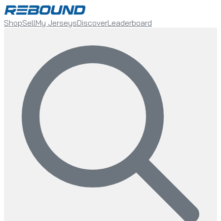
Shop
Sell
My Jerseys
Discover
Leaderboard