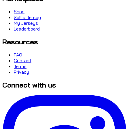
Shop
Sell a Jersey
My Jerseys
Leaderboard
Resources
FAQ
Contact
Terms
Privacy
Connect with us