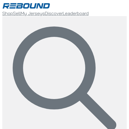
Shop
Sell
My Jerseys
Discover
Leaderboard