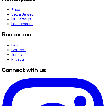
Shop
Sell a Jersey
My Jerseys
Leaderboard
Resources
FAQ
Contact
Terms
Privacy
Connect with us