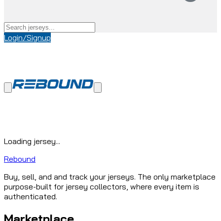
Login/Signup
Loading jersey...
Rebound
Buy, sell, and and track your jerseys. The only marketplace
purpose-built for jersey collectors, where every item is
authenticated.
Marketplace