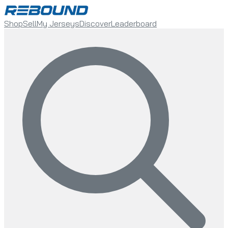
Shop
Sell
My Jerseys
Discover
Leaderboard