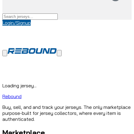
Login/Signup
Loading jersey...
Rebound
Buy, sell, and and track your jerseys. The only marketplace
purpose-built for jersey collectors, where every item is
authenticated.
Marketplace