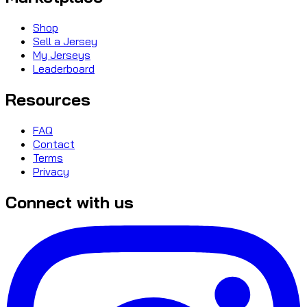
Shop
Sell a Jersey
My Jerseys
Leaderboard
Resources
FAQ
Contact
Terms
Privacy
Connect with us