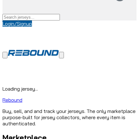
Login/Signup
Loading jersey...
Rebound
Buy, sell, and and track your jerseys. The only marketplace
purpose-built for jersey collectors, where every item is
authenticated.
Marketplace