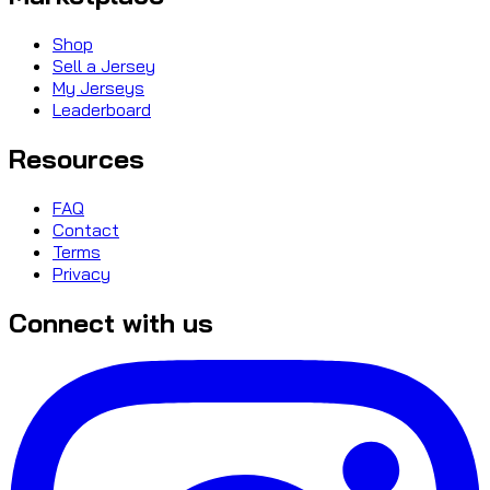
Shop
Sell a Jersey
My Jerseys
Leaderboard
Resources
FAQ
Contact
Terms
Privacy
Connect with us