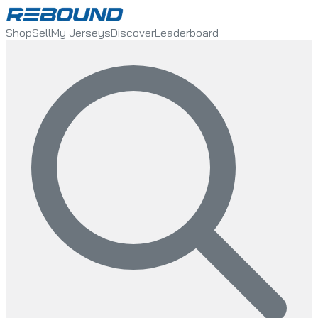
Shop
Sell
My Jerseys
Discover
Leaderboard