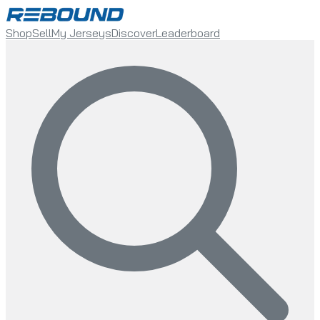
Shop
Sell
My Jerseys
Discover
Leaderboard