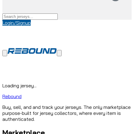
Login/Signup
Loading jersey...
Rebound
Buy, sell, and and track your jerseys. The only marketplace
purpose-built for jersey collectors, where every item is
authenticated.
Marketplace