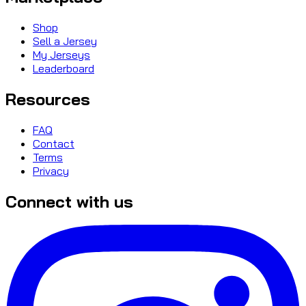
Shop
Sell a Jersey
My Jerseys
Leaderboard
Resources
FAQ
Contact
Terms
Privacy
Connect with us