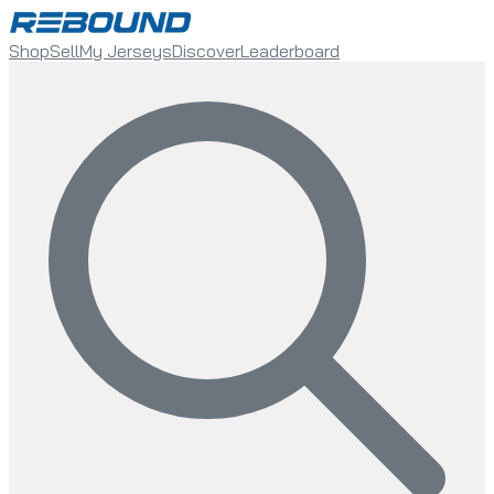
Shop
Sell
My Jerseys
Discover
Leaderboard