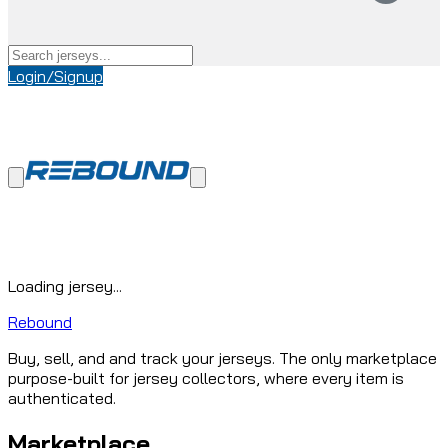
Login/Signup
Loading jersey...
Rebound
Buy, sell, and and track your jerseys. The only marketplace
purpose-built for jersey collectors, where every item is
authenticated.
Marketplace