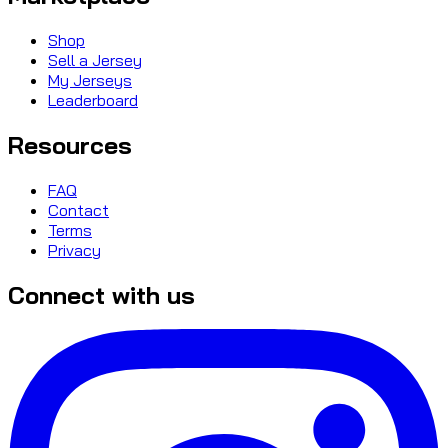
Shop
Sell a Jersey
My Jerseys
Leaderboard
Resources
FAQ
Contact
Terms
Privacy
Connect with us