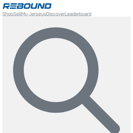
Shop
Sell
My Jerseys
Discover
Leaderboard