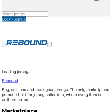
Login/Signup
Loading jersey...
Rebound
Buy, sell, and and track your jerseys. The only marketplace
purpose-built for jersey collectors, where every item is
authenticated.
Marketplace