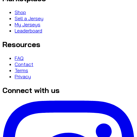
Shop
Sell a Jersey
My Jerseys
Leaderboard
Resources
FAQ
Contact
Terms
Privacy
Connect with us