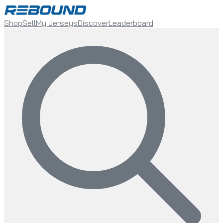
Shop
Sell
My Jerseys
Discover
Leaderboard