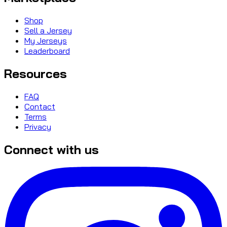
Shop
Sell a Jersey
My Jerseys
Leaderboard
Resources
FAQ
Contact
Terms
Privacy
Connect with us