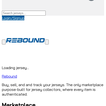
Login/Signup
Loading jersey...
Rebound
Buy, sell, and and track your jerseys. The only marketplace
purpose-built for jersey collectors, where every item is
authenticated.
Marketplace