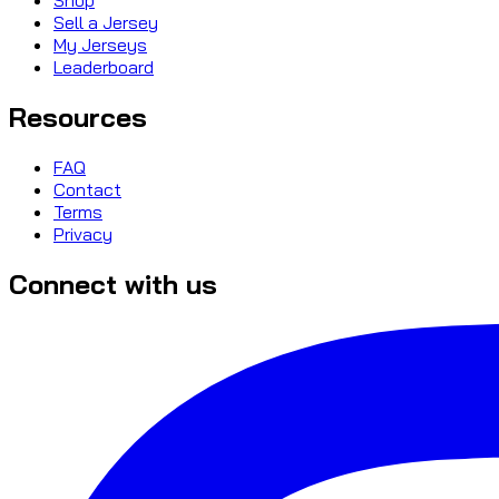
Sell a Jersey
My Jerseys
Leaderboard
Resources
FAQ
Contact
Terms
Privacy
Connect with us