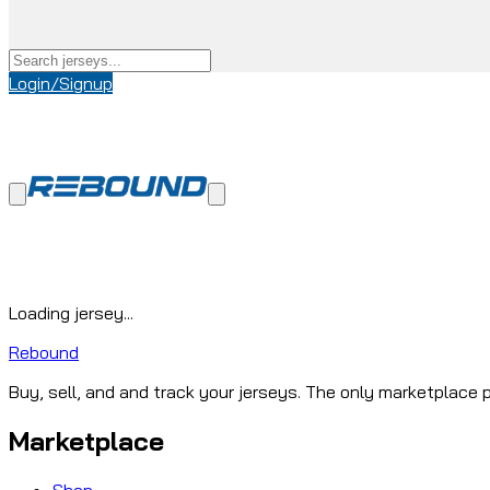
Login/Signup
Loading jersey...
Rebound
Buy, sell, and and track your jerseys. The only marketplace p
Marketplace
Shop