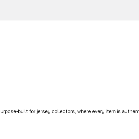
urpose-built for jersey collectors, where every item is authen