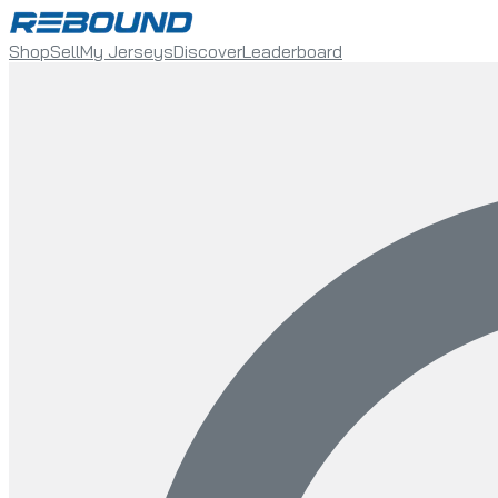
Shop
Sell
My Jerseys
Discover
Leaderboard