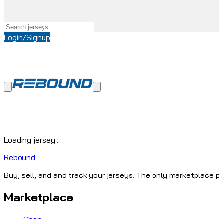
Login/Signup
Loading jersey...
Rebound
Buy, sell, and and track your jerseys. The only marketplace p
Marketplace
Shop