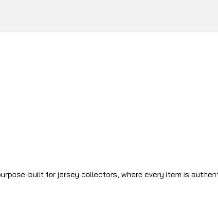
urpose-built for jersey collectors, where every item is authen