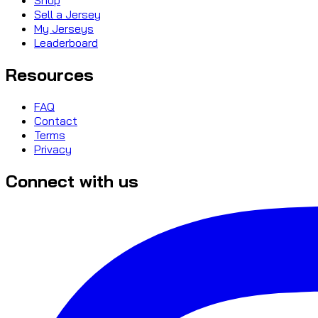
Sell a Jersey
My Jerseys
Leaderboard
Resources
FAQ
Contact
Terms
Privacy
Connect with us