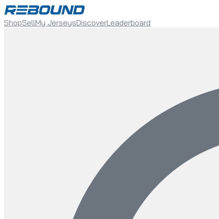
Shop
Sell
My Jerseys
Discover
Leaderboard