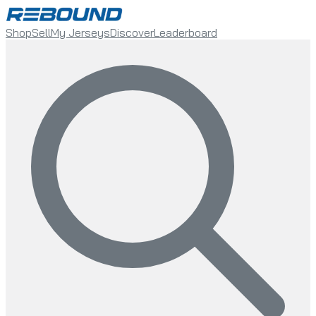
Shop
Sell
My Jerseys
Discover
Leaderboard