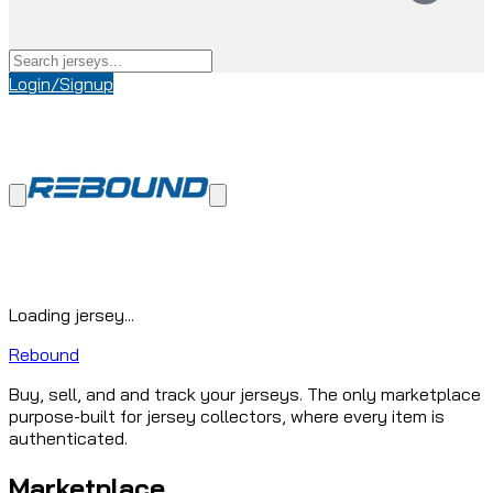
Login/Signup
Loading jersey...
Rebound
Buy, sell, and and track your jerseys. The only marketplace
purpose-built for jersey collectors, where every item is
authenticated.
Marketplace