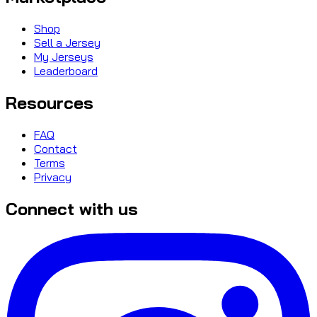
Shop
Sell a Jersey
My Jerseys
Leaderboard
Resources
FAQ
Contact
Terms
Privacy
Connect with us