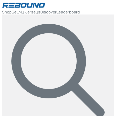
Shop
Sell
My Jerseys
Discover
Leaderboard