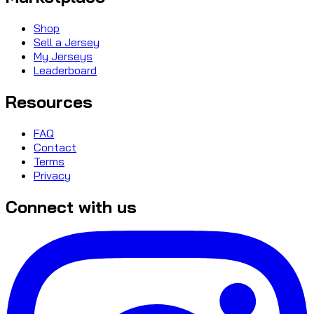
Shop
Sell a Jersey
My Jerseys
Leaderboard
Resources
FAQ
Contact
Terms
Privacy
Connect with us