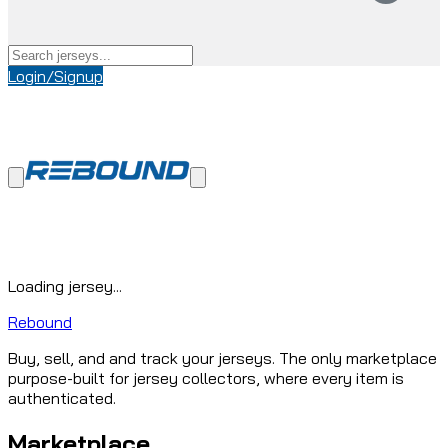
Login/Signup
Loading jersey...
Rebound
Buy, sell, and and track your jerseys. The only marketplace
purpose-built for jersey collectors, where every item is
authenticated.
Marketplace