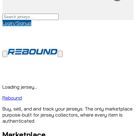
Login/Signup
Loading jersey...
Rebound
Buy, sell, and and track your jerseys. The only marketplace
purpose-built for jersey collectors, where every item is
authenticated.
Marketplace