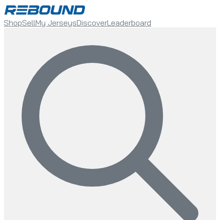
Shop
Sell
My Jerseys
Discover
Leaderboard