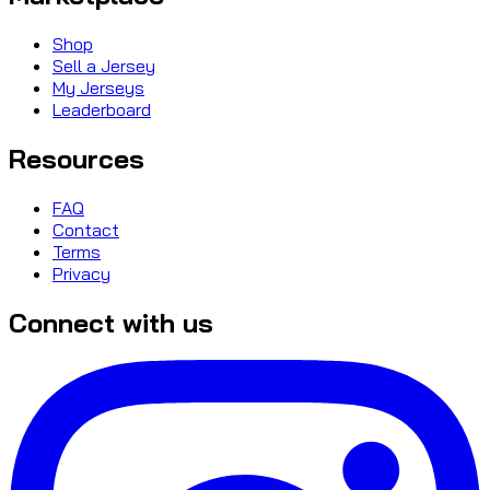
Shop
Sell a Jersey
My Jerseys
Leaderboard
Resources
FAQ
Contact
Terms
Privacy
Connect with us