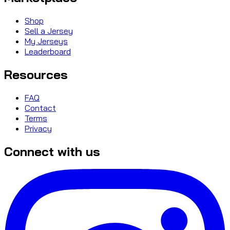
Shop
Sell a Jersey
My Jerseys
Leaderboard
Resources
FAQ
Contact
Terms
Privacy
Connect with us