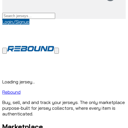
Login/Signup
Loading jersey...
Rebound
Buy, sell, and and track your jerseys. The only marketplace
purpose-built for jersey collectors, where every item is
authenticated.
Marketplace