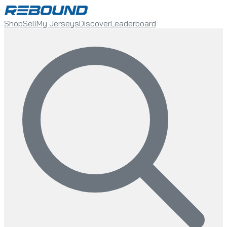
Shop
Sell
My Jerseys
Discover
Leaderboard