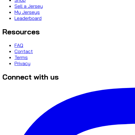
Sell a Jersey
My Jerseys
Leaderboard
Resources
FAQ
Contact
Terms
Privacy
Connect with us