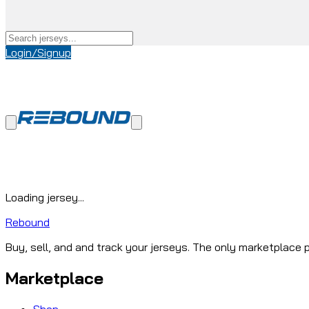
Login/Signup
Loading jersey...
Rebound
Buy, sell, and and track your jerseys. The only marketplace p
Marketplace
Shop