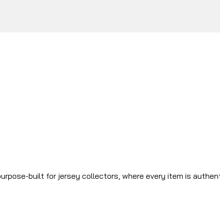
urpose-built for jersey collectors, where every item is authen