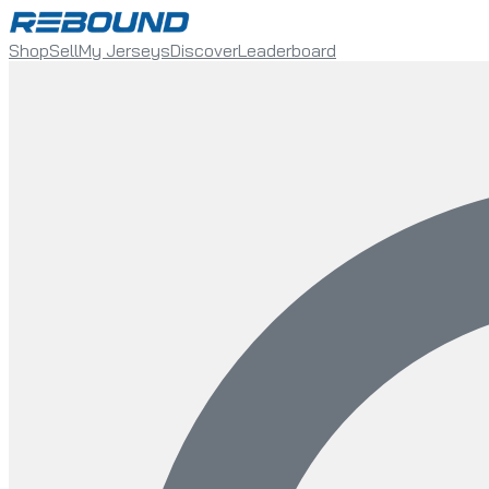
Shop
Sell
My Jerseys
Discover
Leaderboard