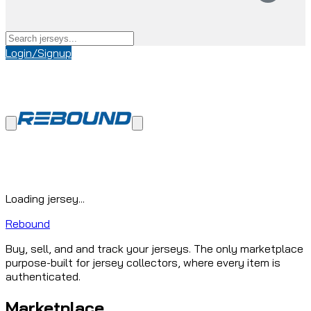
Login/Signup
Loading jersey...
Rebound
Buy, sell, and and track your jerseys. The only marketplace
purpose-built for jersey collectors, where every item is
authenticated.
Marketplace