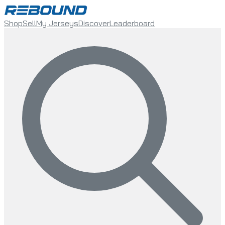
Shop
Sell
My Jerseys
Discover
Leaderboard