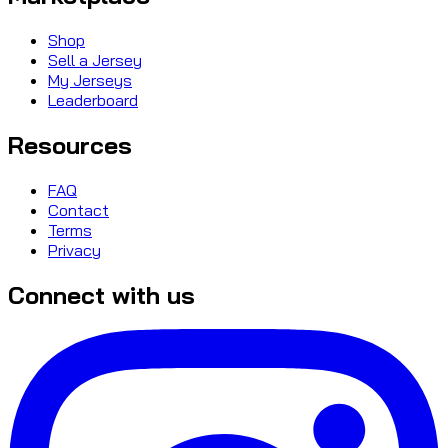
Shop
Sell a Jersey
My Jerseys
Leaderboard
Resources
FAQ
Contact
Terms
Privacy
Connect with us