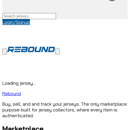
Login/Signup
Loading jersey...
Rebound
Buy, sell, and and track your jerseys. The only marketplace
purpose-built for jersey collectors, where every item is
authenticated.
Marketplace