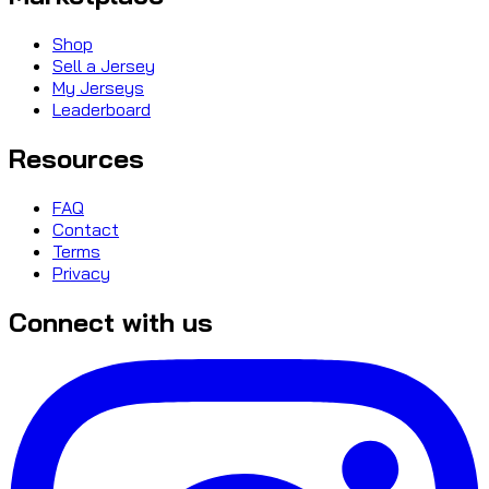
Shop
Sell a Jersey
My Jerseys
Leaderboard
Resources
FAQ
Contact
Terms
Privacy
Connect with us