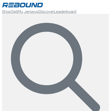
Shop
Sell
My Jerseys
Discover
Leaderboard