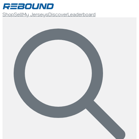
Shop
Sell
My Jerseys
Discover
Leaderboard