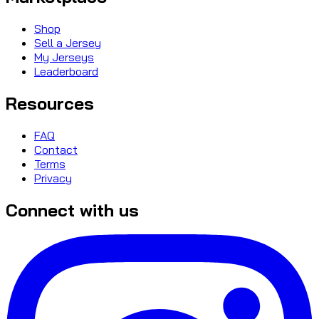
Shop
Sell a Jersey
My Jerseys
Leaderboard
Resources
FAQ
Contact
Terms
Privacy
Connect with us