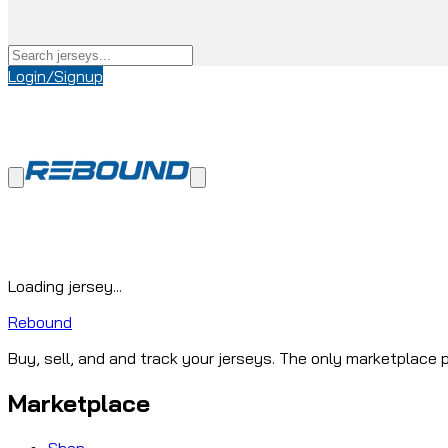
Login/Signup
Loading jersey...
Rebound
Buy, sell, and and track your jerseys. The only marketplace p
Marketplace
Shop