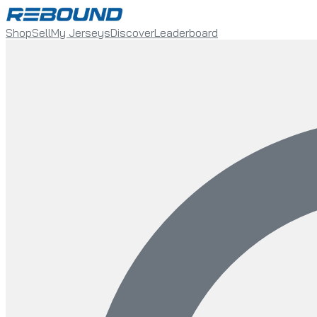
Shop
Sell
My Jerseys
Discover
Leaderboard