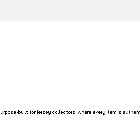
urpose-built for jersey collectors, where every item is authen