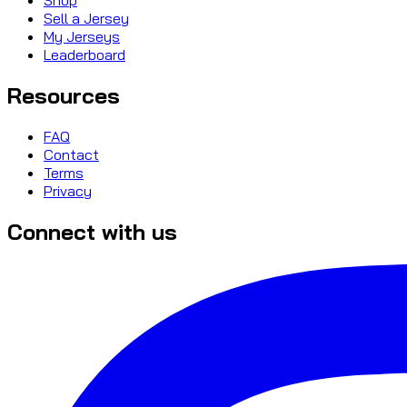
Sell a Jersey
My Jerseys
Leaderboard
Resources
FAQ
Contact
Terms
Privacy
Connect with us