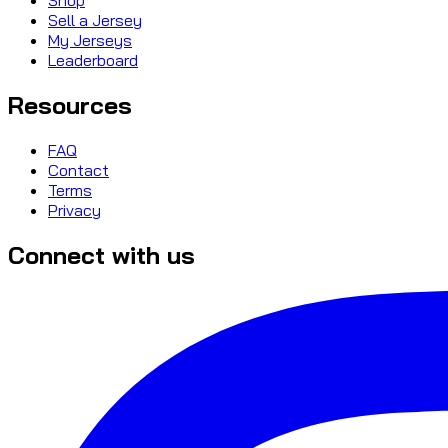
Sell a Jersey
My Jerseys
Leaderboard
Resources
FAQ
Contact
Terms
Privacy
Connect with us