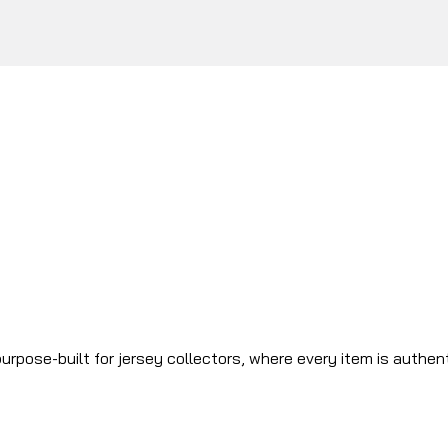
urpose-built for jersey collectors, where every item is authen