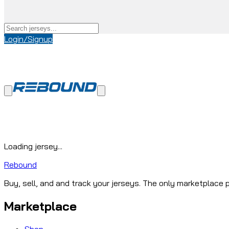
Login/Signup
Loading jersey...
Rebound
Buy, sell, and and track your jerseys. The only marketplace p
Marketplace
Shop