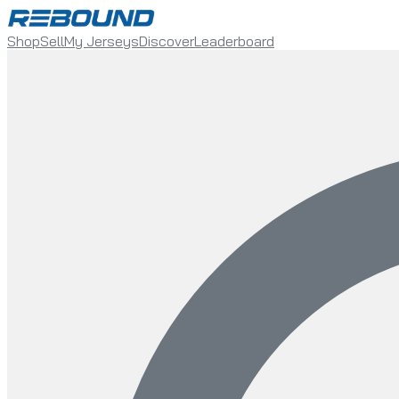
Shop
Sell
My Jerseys
Discover
Leaderboard