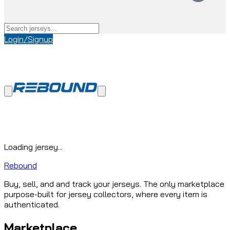
Login/Signup
Loading jersey...
Rebound
Buy, sell, and and track your jerseys. The only marketplace
purpose-built for jersey collectors, where every item is
authenticated.
Marketplace