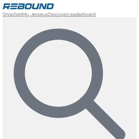
Shop
Sell
My Jerseys
Discover
Leaderboard