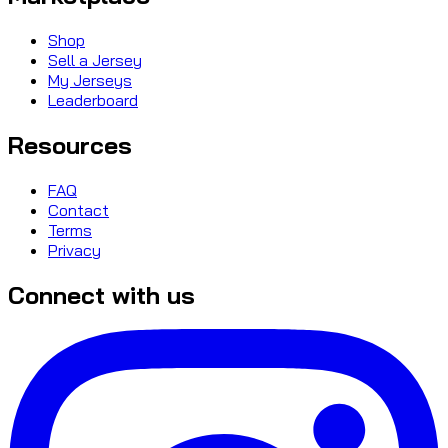
Shop
Sell a Jersey
My Jerseys
Leaderboard
Resources
FAQ
Contact
Terms
Privacy
Connect with us