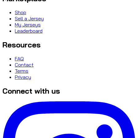
Shop
Sell a Jersey
My Jerseys
Leaderboard
Resources
FAQ
Contact
Terms
Privacy
Connect with us