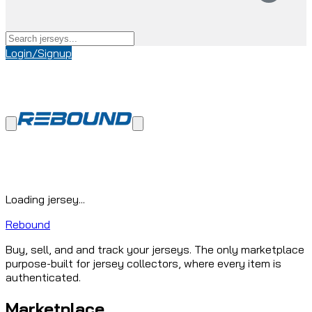
Login/Signup
Loading jersey...
Rebound
Buy, sell, and and track your jerseys. The only marketplace
purpose-built for jersey collectors, where every item is
authenticated.
Marketplace