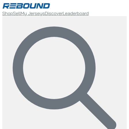
Shop
Sell
My Jerseys
Discover
Leaderboard