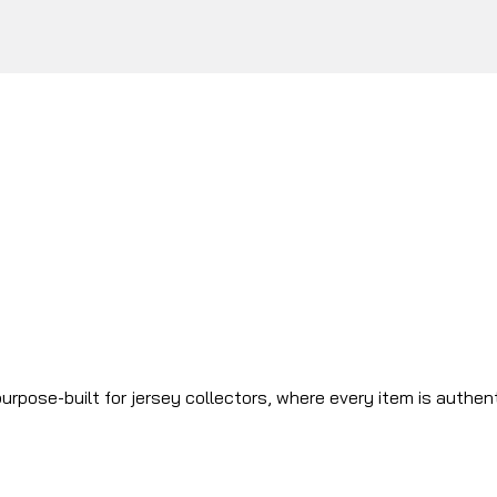
urpose-built for jersey collectors, where every item is authen