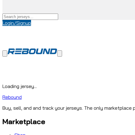
Login/Signup
Loading jersey...
Rebound
Buy, sell, and and track your jerseys. The only marketplace p
Marketplace
Shop