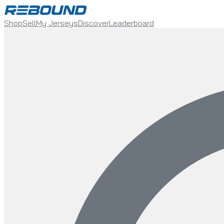
Shop
Sell
My Jerseys
Discover
Leaderboard