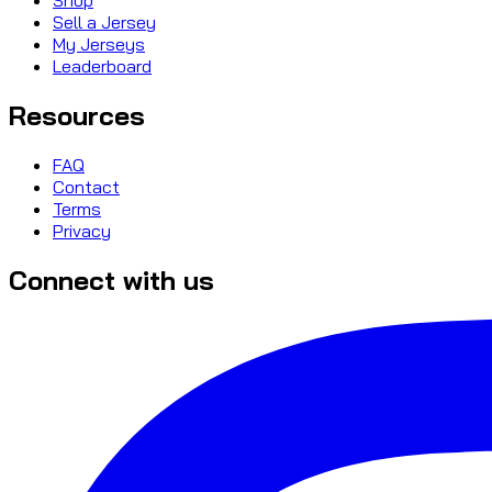
Sell a Jersey
My Jerseys
Leaderboard
Resources
FAQ
Contact
Terms
Privacy
Connect with us