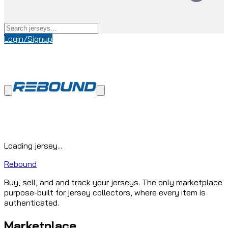
Login/Signup
Loading jersey...
Rebound
Buy, sell, and and track your jerseys. The only marketplace
purpose-built for jersey collectors, where every item is
authenticated.
Marketplace