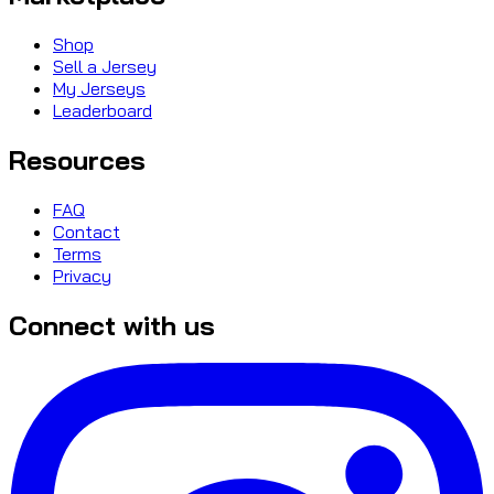
Shop
Sell a Jersey
My Jerseys
Leaderboard
Resources
FAQ
Contact
Terms
Privacy
Connect with us