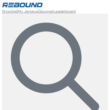
Shop
Sell
My Jerseys
Discover
Leaderboard