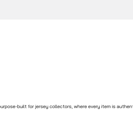
urpose-built for jersey collectors, where every item is authen