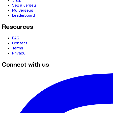
Sell a Jersey
My Jerseys
Leaderboard
Resources
FAQ
Contact
Terms
Privacy
Connect with us