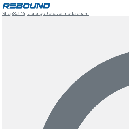
Shop
Sell
My Jerseys
Discover
Leaderboard