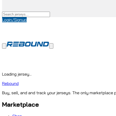
Login/Signup
Loading jersey...
Rebound
Buy, sell, and and track your jerseys. The only marketplace p
Marketplace
Shop