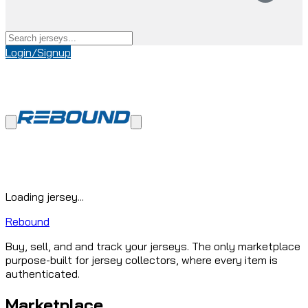
Login/Signup
Loading jersey...
Rebound
Buy, sell, and and track your jerseys. The only marketplace
purpose-built for jersey collectors, where every item is
authenticated.
Marketplace