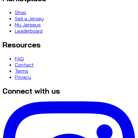
Shop
Sell a Jersey
My Jerseys
Leaderboard
Resources
FAQ
Contact
Terms
Privacy
Connect with us