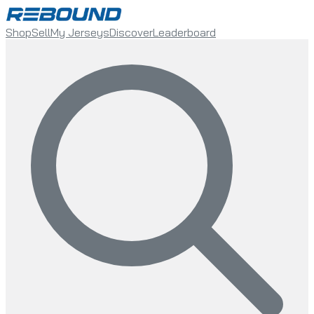
Shop
Sell
My Jerseys
Discover
Leaderboard