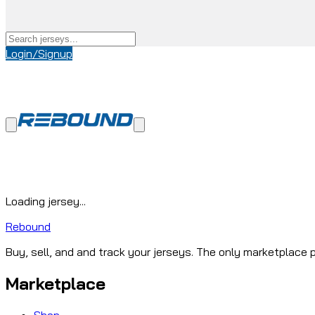
Login/Signup
Loading jersey...
Rebound
Buy, sell, and and track your jerseys. The only marketplace p
Marketplace
Shop