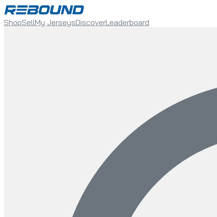
Shop
Sell
My Jerseys
Discover
Leaderboard