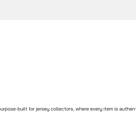
urpose-built for jersey collectors, where every item is authen