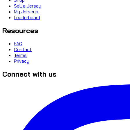
Sell a Jersey
My Jerseys
Leaderboard
Resources
FAQ
Contact
Terms
Privacy
Connect with us