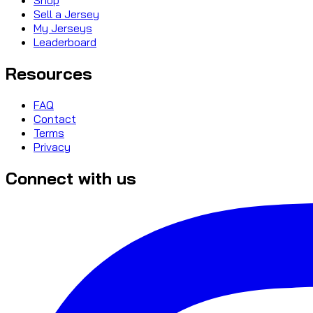
Sell a Jersey
My Jerseys
Leaderboard
Resources
FAQ
Contact
Terms
Privacy
Connect with us