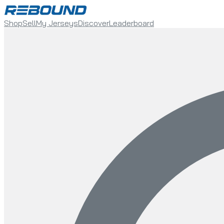
Shop
Sell
My Jerseys
Discover
Leaderboard