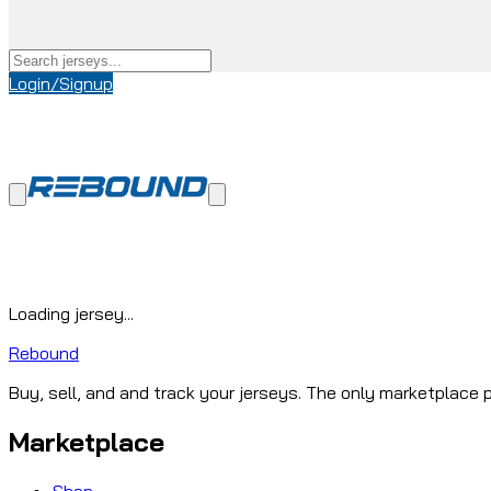
Login/Signup
Loading jersey...
Rebound
Buy, sell, and and track your jerseys. The only marketplace p
Marketplace
Shop