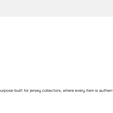
urpose-built for jersey collectors, where every item is authen