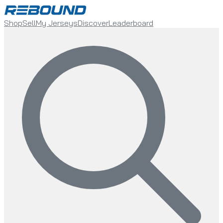
Shop
Sell
My Jerseys
Discover
Leaderboard