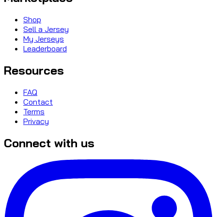
Shop
Sell a Jersey
My Jerseys
Leaderboard
Resources
FAQ
Contact
Terms
Privacy
Connect with us