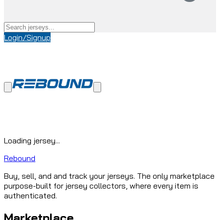
Login/Signup
Loading jersey...
Rebound
Buy, sell, and and track your jerseys. The only marketplace
purpose-built for jersey collectors, where every item is
authenticated.
Marketplace