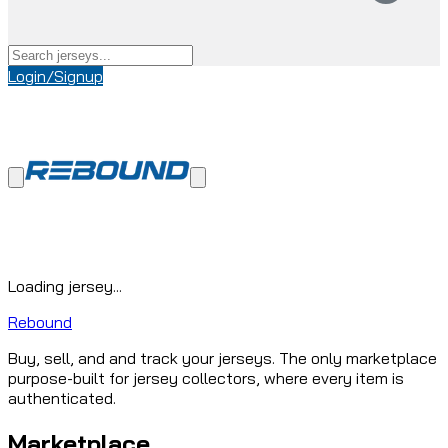
Login/Signup
Loading jersey...
Rebound
Buy, sell, and and track your jerseys. The only marketplace
purpose-built for jersey collectors, where every item is
authenticated.
Marketplace