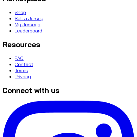
Shop
Sell a Jersey
My Jerseys
Leaderboard
Resources
FAQ
Contact
Terms
Privacy
Connect with us