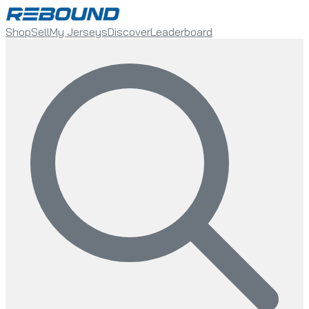
Shop
Sell
My Jerseys
Discover
Leaderboard