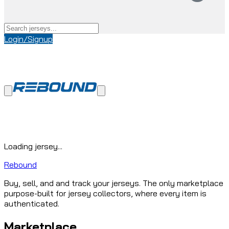
Login/Signup
Loading jersey...
Rebound
Buy, sell, and and track your jerseys. The only marketplace
purpose-built for jersey collectors, where every item is
authenticated.
Marketplace