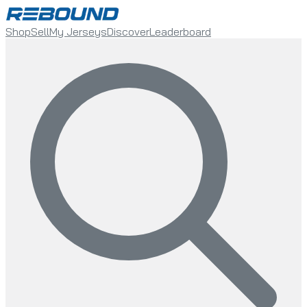
Shop
Sell
My Jerseys
Discover
Leaderboard