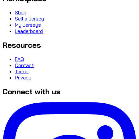
Shop
Sell a Jersey
My Jerseys
Leaderboard
Resources
FAQ
Contact
Terms
Privacy
Connect with us