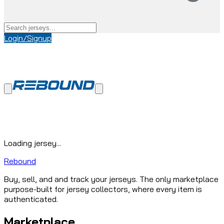
Login/Signup
Loading jersey...
Rebound
Buy, sell, and and track your jerseys. The only marketplace
purpose-built for jersey collectors, where every item is
authenticated.
Marketplace