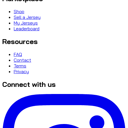
Shop
Sell a Jersey
My Jerseys
Leaderboard
Resources
FAQ
Contact
Terms
Privacy
Connect with us