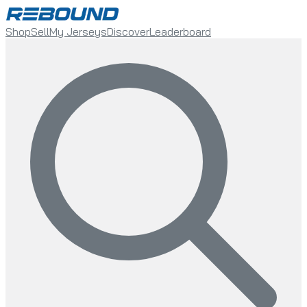
Shop
Sell
My Jerseys
Discover
Leaderboard